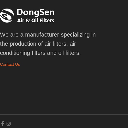
We are a manufacturer specializing in
the production of air filters, air
conditioning filters and oil filters.
Contact Us