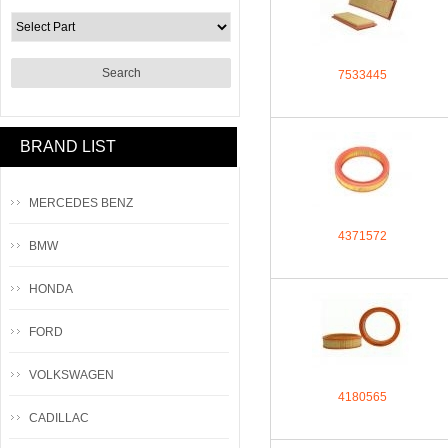
7533445
BRAND LIST
MERCEDES BENZ
4371572
BMW
HONDA
FORD
VOLKSWAGEN
4180565
CADILLAC