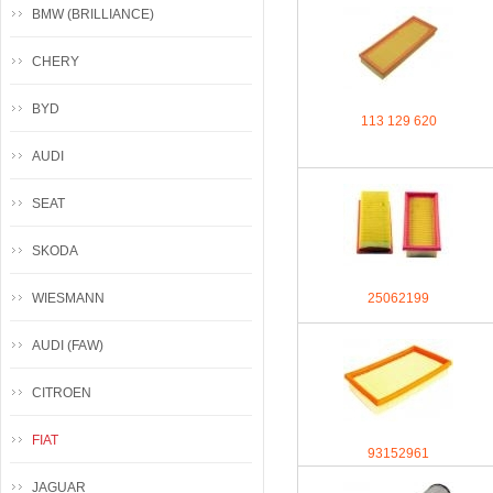
BMW (BRILLIANCE)
CHERY
BYD
113 129 620
AUDI
SEAT
SKODA
WIESMANN
25062199
AUDI (FAW)
CITROEN
FIAT
93152961
JAGUAR