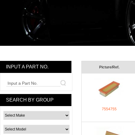
INPUT A PART NO.
Picture/Ref.
Input a Part No.
SEARCH BY GROUP
7554755