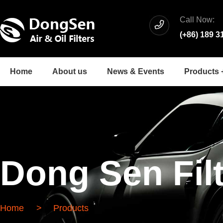
Call Now:
(+86) 189 3
Home
About us
News & Events
Products 
Dong Sen Fil
Home
>
Products