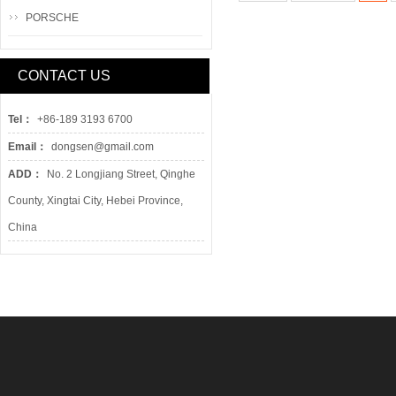
PORSCHE
CONTACT US
Tel：
+86-189 3193 6700
Email：
dongsen@gmail.com
ADD：
No. 2 Longjiang Street, Qinghe
County, Xingtai City, Hebei Province,
China