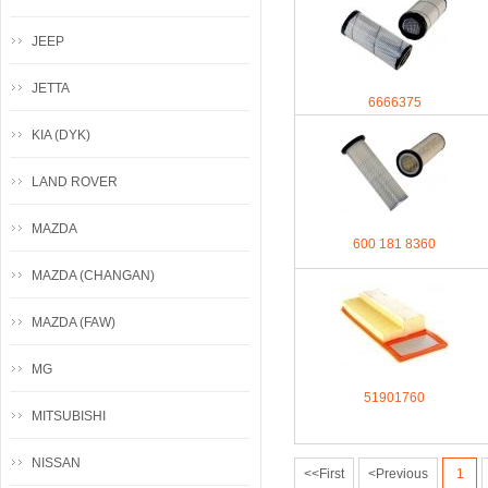
JEEP
JETTA
6666375
KIA (DYK)
LAND ROVER
MAZDA
600 181 8360
MAZDA (CHANGAN)
MAZDA (FAW)
MG
51901760
MITSUBISHI
NISSAN
<<First
<Previous
1