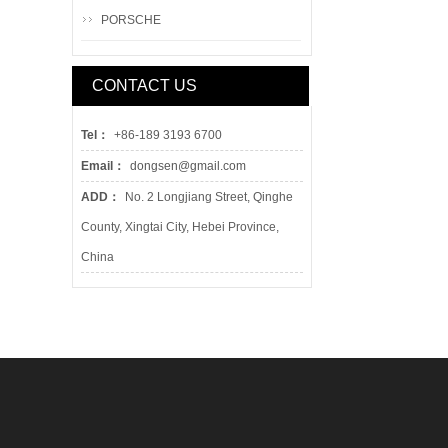
PORSCHE
CONTACT US
Tel：
+86-189 3193 6700
Email：
dongsen@gmail.com
ADD：
No. 2 Longjiang Street, Qinghe
County, Xingtai City, Hebei Province,
China