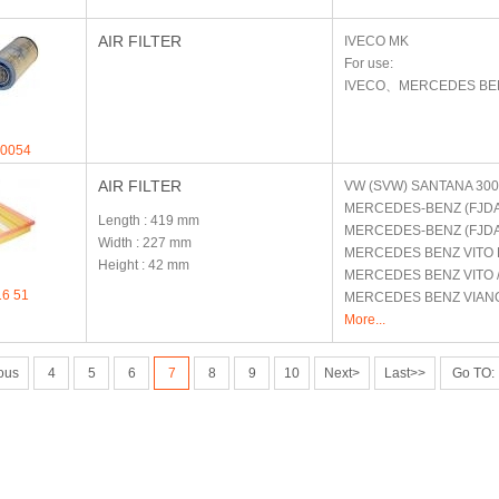
AIR FILTER
IVECO
MK
For use:
IVECO、MERCEDES B
.0054
AIR FILTER
VW (SVW)
SANTANA 300
MERCEDES-BENZ (FJD
Length
: 419 mm
MERCEDES-BENZ (FJD
Width
: 227 mm
MERCEDES BENZ
VITO 
Height
: 42 mm
MERCEDES BENZ
VITO 
16 51
MERCEDES BENZ
VIAN
More...
ous
4
5
6
7
8
9
10
Next>
Last>>
Go TO: