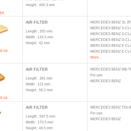
Height
: 400.3 mm
6A
AIR FILTER
MERCEDES BENZ
SL (R
MERCEDES BENZ
S-CL
Length
: 355 mm
MERCEDES BENZ
S-CL
Width
: 134.5 mm
MERCEDES BENZ
G-CL
Height
: 42 mm
MERCEDES BENZ
E-CLA
00 04
MERCEDES BENZ
E-CL
More...
AIR FILTER
MERCEDES BENZ
MB-T
For use:
Length
: 391 mm
MERCEDES BENZ
Width
: 121 mm
Height
: 56.2 mm
05 04
AIR FILTER
MERCEDES BENZ
T2/L
For use:
Length
: 597.5 mm
MERCEDES BENZ
Width
: 170.5 mm
Height
: 49.5 mm