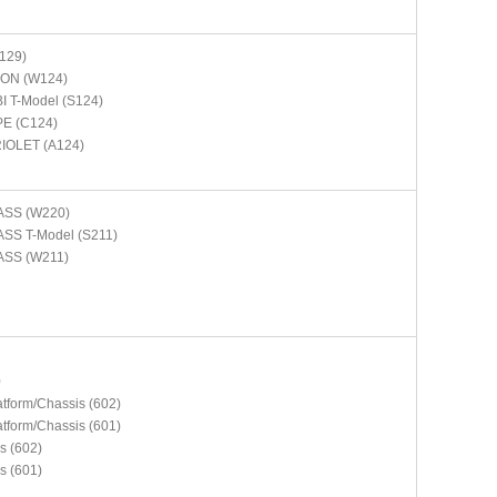
129)
ON (W124)
 T-Model (S124)
E (C124)
IOLET (A124)
ASS (W220)
SS T-Model (S211)
ASS (W211)
N
0
atform/Chassis (602)
atform/Chassis (601)
s (602)
s (601)