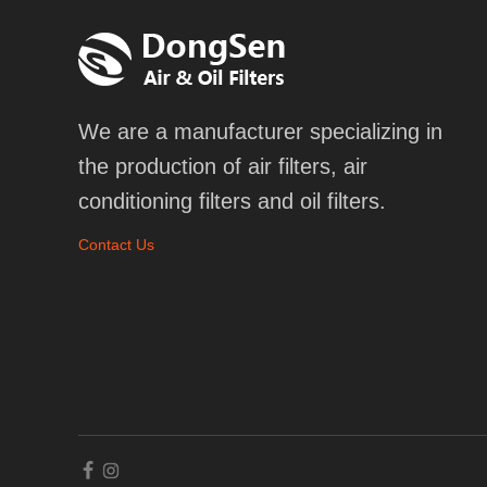
We are a manufacturer specializing in
the production of air filters, air
conditioning filters and oil filters.
Contact Us