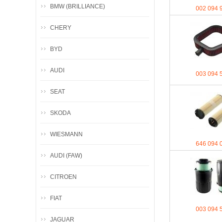
BMW (BRILLIANCE)
002 094 
CHERY
BYD
AUDI
003 094 
SEAT
SKODA
WIESMANN
646 094 
AUDI (FAW)
CITROEN
FIAT
003 094 
JAGUAR