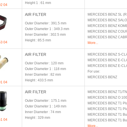
Height 1
: 61 mm
92 04
AIR FILTER
MERCEDES BENZ
SL (R
MERCEDES BENZ
SALO
Outer Diameter
: 391.5 mm
MERCEDES BENZ
KOMBI
Outer Diameter 1
: 349.3 mm
MERCEDES BENZ
COUP
Inner Diameter
: 302.5 mm
MERCEDES BENZ
CABR
Height
: 85.5 mm
53 04
More...
AIR FILTER
MERCEDES BENZ
S-CL
MERCEDES BENZ
E-CLA
Outer Diameter
: 120 mm
MERCEDES BENZ
E-CL
Outer Diameter 1
: 118 mm
For use:
Inner Diameter
: 82 mm
MERCEDES BENZ
Height
: 433.5 mm
01 04
AIR FILTER
MERCEDES BENZ
T1/T
MERCEDES BENZ
O 10
Outer Diameter
: 175.1 mm
MERCEDES BENZ
T1 Pl
Outer Diameter 1
: 149 mm
MERCEDES BENZ
T1 Pl
Inner Diameter
: 74 mm
MERCEDES BENZ
T1 Bu
Height
: 329 mm
51 04
MERCEDES BENZ
T1 Bu
More...