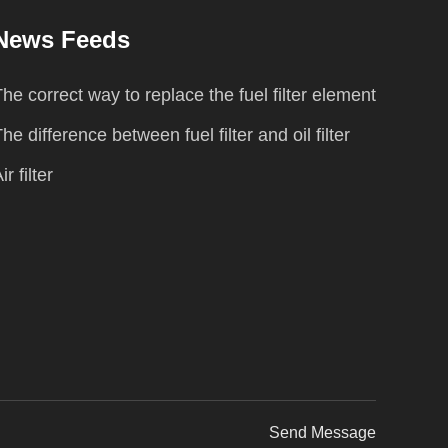
News Feeds
he correct way to replace the fuel filter element
he difference between fuel filter and oil filter
ir filter
Send Message