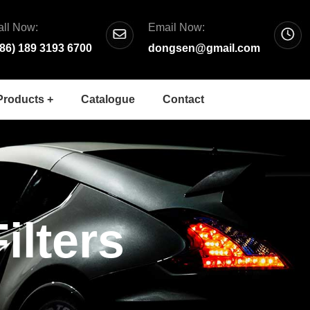
all Now:
Email Now:
+86) 189 3193 6700
dongsen@gmail.com
Products +
Catalogue
Contact
ilters