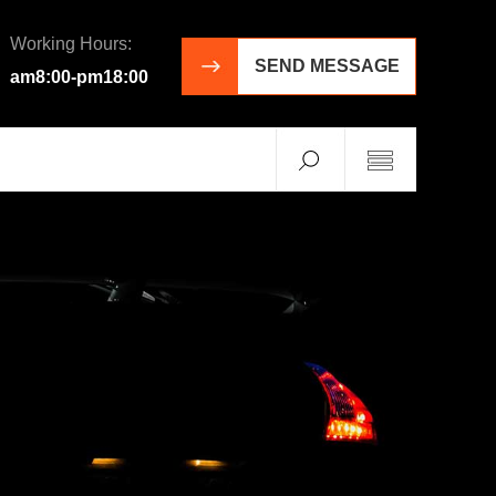
Working Hours:
SEND MESSAGE
am8:00-pm18:00