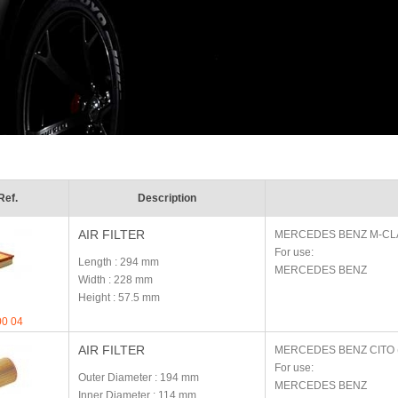
Ref.
Description
AIR FILTER
MERCEDES BENZ
M-CL
For use:
Length
: 294 mm
MERCEDES BENZ
Width
: 228 mm
Height
: 57.5 mm
00 04
AIR FILTER
MERCEDES BENZ
CITO 
For use:
Outer Diameter
: 194 mm
MERCEDES BENZ
Inner Diameter
: 114 mm