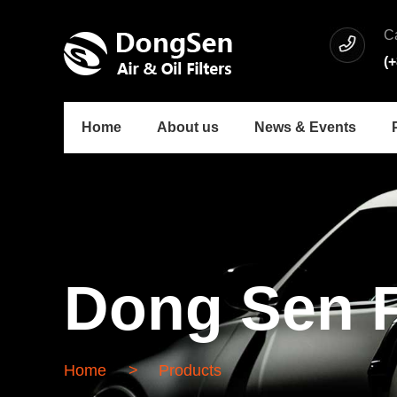
C
(
Home
About us
News & Events
Dong Sen F
Home
>
Products