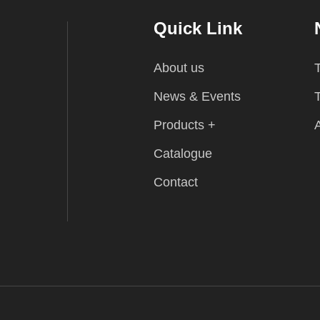
Quick Link
About us
T
News & Events
T
Products +
A
Catalogue
Contact