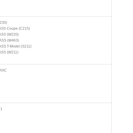
230)
ASS Coupe (C215)
ASS (W220)
ASS (W463)
SS T-Model (S211)
ASS (W211)
RAC
N1