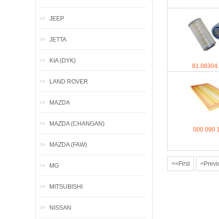
JEEP
JETTA
KIA (DYK)
81.08304
LAND ROVER
MAZDA
MAZDA (CHANGAN)
000 090 
MAZDA (FAW)
<<First
<Previ
MG
MITSUBISHI
NISSAN