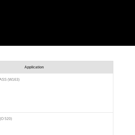
Application
ASS (W163)
(O 520)