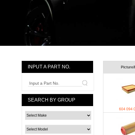
INPUT A PART NO.
Picture/
Input a Part No.
SEARCH BY GROUP
604 094 