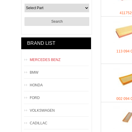
411752
BRAND LIST
113 094 
MERCEDES BENZ
BMW
HONDA
FORD
002 094 
VOLKSWAGEN
CADILLAC