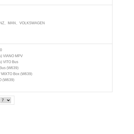
ENZ、MAN、VOLKSWAGEN
0
A)
VIANO MPV
A)
VITO Bus
Bus (W639)
/ MIXTO Box (W639)
O (W639)